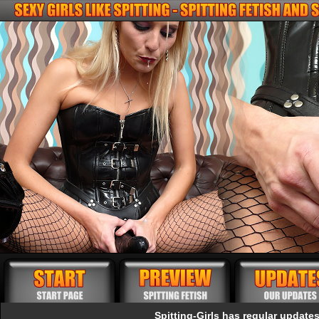
Spitting-Girls has regular updates