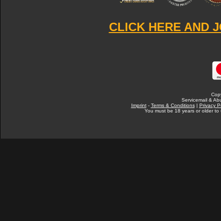
CLICK HERE AND J
Cop
Servicemail & Abu
Imprint
-
Terms & Conditions
|
Privacy P
You must be 18 years or older to u