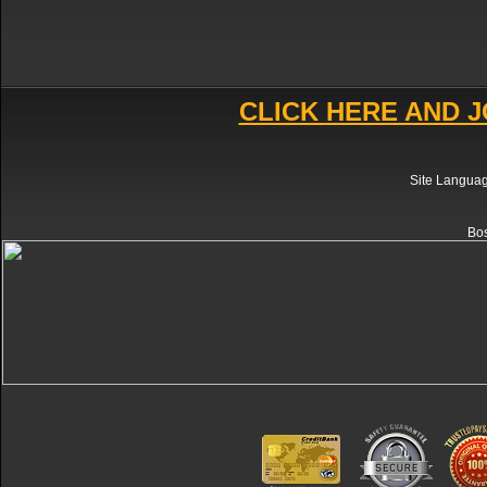
CLICK HERE AND J
Site Langua
Bos