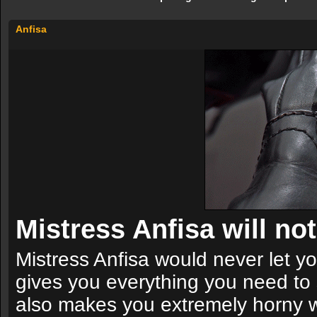
Anfisa
Mistress Anfisa will not 
Mistress Anfisa would never let you
gives you everything you need to 
also makes you extremely horny wit