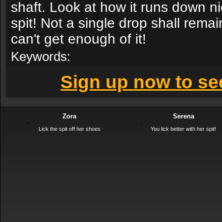
shaft. Look at how it runs down ni
spit! Not a single drop shall remai
can't get enough of it!
Keywords:
Sign up now to see
Zora
Serena
Lick the spit off her shoes
You lick better with her spit!